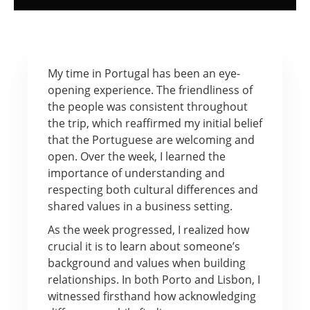
My time in Portugal has been an eye-
opening experience. The friendliness of
the people was consistent throughout
the trip, which reaffirmed my initial belief
that the Portuguese are welcoming and
open. Over the week, I learned the
importance of understanding and
respecting both cultural differences and
shared values in a business setting.
As the week progressed, I realized how
crucial it is to learn about someone’s
background and values when building
relationships. In both Porto and Lisbon, I
witnessed firsthand how acknowledging