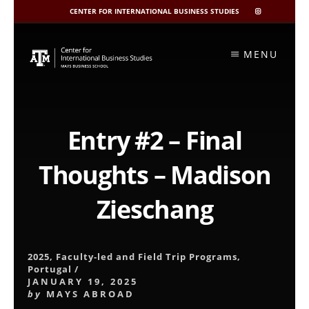
CENTER FOR INTERNATIONAL BUSINESS STUDIES
CIBIS
INSTAGRAM
Skip
to
MENU
content
Entry #2 – Final
Thoughts – Madison
Zieschang
2025
,
Faculty-led and Field Trip Programs
,
Portugal
/
JANUARY 19, 2025
by
MAYS ABROAD