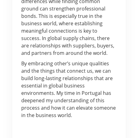
differences while finding common
ground can strengthen professional
bonds. This is especially true in the
business world, where establishing
meaningful connections is key to
success. In global supply chains, there
are relationships with suppliers, buyers,
and partners from around the world.
By embracing other’s unique qualities
and the things that connect us, we can
build long-lasting relationships that are
essential in global business
environments. My time in Portugal has
deepened my understanding of this
process and how it can elevate someone
in the business world.