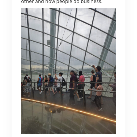
other and how people do business.