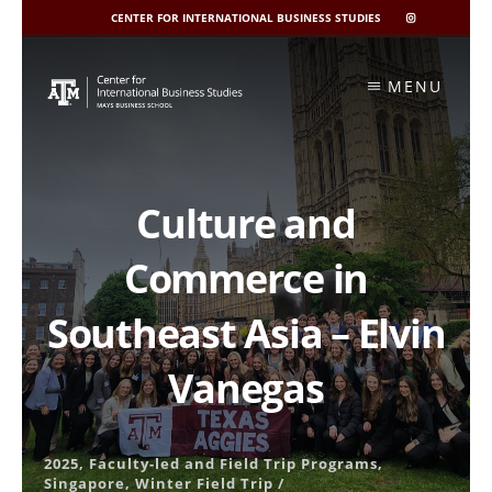
CENTER FOR INTERNATIONAL BUSINESS STUDIES
CIBIS
INSTAGRAM
Skip
to
MENU
content
Culture and
Commerce in
Southeast Asia – Elvin
Vanegas
2025
,
Faculty-led and Field Trip Programs
,
Singapore
,
Winter Field Trip
/