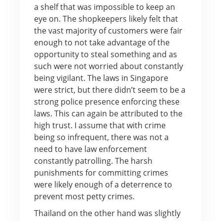
a shelf that was impossible to keep an
eye on. The shopkeepers likely felt that
the vast majority of customers were fair
enough to not take advantage of the
opportunity to steal something and as
such were not worried about constantly
being vigilant. The laws in Singapore
were strict, but there didn’t seem to be a
strong police presence enforcing these
laws. This can again be attributed to the
high trust. I assume that with crime
being so infrequent, there was not a
need to have law enforcement
constantly patrolling. The harsh
punishments for committing crimes
were likely enough of a deterrence to
prevent most petty crimes.
Thailand on the other hand was slightly