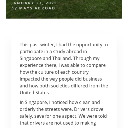
JANUARY 27, 2025
by
MAYS ABROAD
This past winter, I had the opportunity to
participate in a study abroad in
Singapore and Thailand. Through my
experience there, I was able to compare
how the culture of each country
impacted the way people did business
and how both societies differed from the
United States.
In Singapore, I noticed how clean and
orderly the streets were. Drivers drove
safely, save for one aspect. We were told
that drivers are not used to making