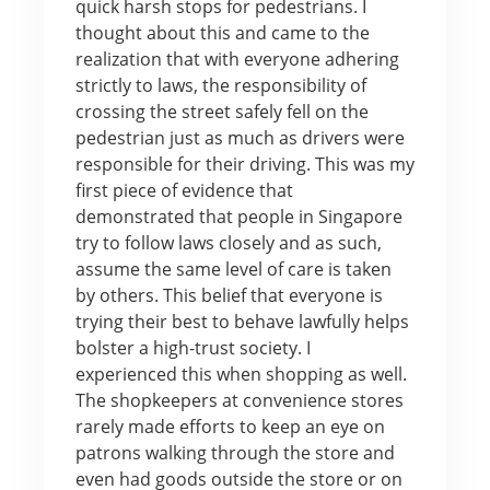
quick harsh stops for pedestrians. I
thought about this and came to the
realization that with everyone adhering
strictly to laws, the responsibility of
crossing the street safely fell on the
pedestrian just as much as drivers were
responsible for their driving. This was my
first piece of evidence that
demonstrated that people in Singapore
try to follow laws closely and as such,
assume the same level of care is taken
by others. This belief that everyone is
trying their best to behave lawfully helps
bolster a high-trust society. I
experienced this when shopping as well.
The shopkeepers at convenience stores
rarely made efforts to keep an eye on
patrons walking through the store and
even had goods outside the store or on