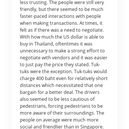
less trusting. The people were still very
friendly, but there seemed to be much
faster-paced interactions with people
when making transactions. At times, it
felt as if there was a need to negotiate.
With how much the US dollar is able to
buy in Thailand, oftentimes it was
unnecessary to make a strong effort to
negotiate with vendors and it was easier
to just pay the price they stated. Tuk-
tuks were the exception. Tuk-tuks would
charge 400 baht even for relatively short
distances which necessitated that one
bargain for a better deal. The drivers
also seemed to be less cautious of
pedestrians, forcing pedestrians to be
more aware of their surroundings. The
people on average were much more
social and friendlier than in Singapore.