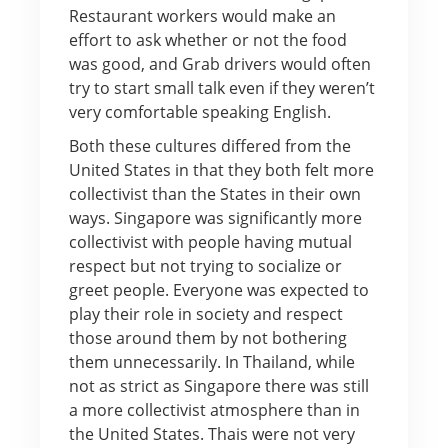
Restaurant workers would make an
effort to ask whether or not the food
was good, and Grab drivers would often
try to start small talk even if they weren’t
very comfortable speaking English.
Both these cultures differed from the
United States in that they both felt more
collectivist than the States in their own
ways. Singapore was significantly more
collectivist with people having mutual
respect but not trying to socialize or
greet people. Everyone was expected to
play their role in society and respect
those around them by not bothering
them unnecessarily. In Thailand, while
not as strict as Singapore there was still
a more collectivist atmosphere than in
the United States. Thais were not very