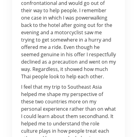
confrontational and would go out of
their way to help people. I remember
one case in which I was powerwalking
back to the hotel after going out for the
evening and a motorcyclist saw me
trying to get somewhere in a hurry and
offered me a ride. Even though he
seemed genuine in his offer I respectfully
declined as a precaution and went on my
way. Regardless, it showed how much
Thai people look to help each other.
I feel that my trip to Southeast Asia
helped me shape my perspective of
these two countries more on my
personal experience rather than on what
I could learn about them secondhand. It
helped me to understand the role
culture plays in how people treat each