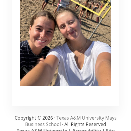
Copyright © 2026 ·
Texas A&M University Mays
Business School
· All Rights Reserved
Texas A&M University
|
Accessibility
|
Site