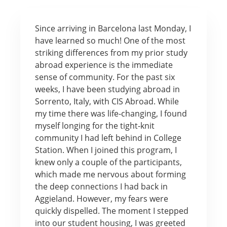
Since arriving in Barcelona last Monday, I
have learned so much! One of the most
striking differences from my prior study
abroad experience is the immediate
sense of community. For the past six
weeks, I have been studying abroad in
Sorrento, Italy, with CIS Abroad. While
my time there was life-changing, I found
myself longing for the tight-knit
community I had left behind in College
Station. When I joined this program, I
knew only a couple of the participants,
which made me nervous about forming
the deep connections I had back in
Aggieland. However, my fears were
quickly dispelled. The moment I stepped
into our student housing, I was greeted