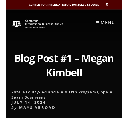
CENTER FOR INTERNATIONAL BUSINESS STUDIES
CIBIS
INSTAGRAM
Skip
to
MENU
content
Blog Post #1 – Megan
Kimbell
2024
,
Faculty-led and Field Trip Programs
,
Spain
,
Spain Business
/
JULY 14, 2024
by
MAYS ABROAD