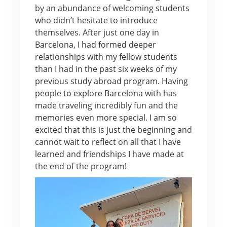
by an abundance of welcoming students
who didn’t hesitate to introduce
themselves. After just one day in
Barcelona, I had formed deeper
relationships with my fellow students
than I had in the past six weeks of my
previous study abroad program. Having
people to explore Barcelona with has
made traveling incredibly fun and the
memories even more special. I am so
excited that this is just the beginning and
cannot wait to reflect on all that I have
learned and friendships I have made at
the end of the program!