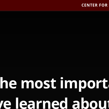
CENTER FOR
the most import
e learned abou