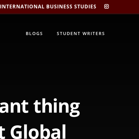
 INTERNATIONAL BUSINESS STUDIES
CIBIS
INSTAGRA
BLOGS
STUDENT WRITERS
ant thing
t Global