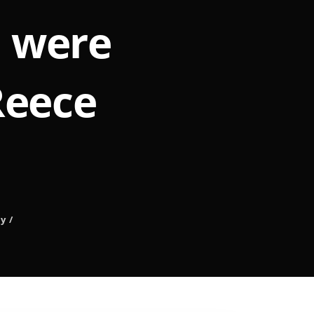
u were
Reece
ly
/