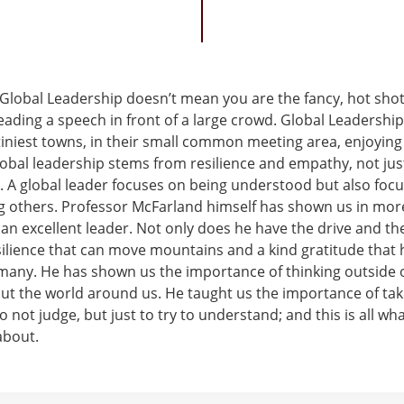
t Global Leadership doesn’t mean you are the fancy, hot sho
eading a speech in front of a large crowd. Global Leadershi
tiniest towns, in their small common meeting area, enjoying
obal leadership stems from resilience and empathy, not just
s. A global leader focuses on being understood but also foc
 others. Professor McFarland himself has shown us in mor
 an excellent leader. Not only does he have the drive and the
silience that can move mountains and a kind gratitude that
 many. He has shown us the importance of thinking outside 
t the world around us. He taught us the importance of tak
 not judge, but just to try to understand; and this is all wha
about.