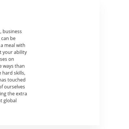
t, business
p can be
 a meal with
 your ability
uses on
e ways than
 hard skills,
 has touched
of ourselves
ing the extra
t global