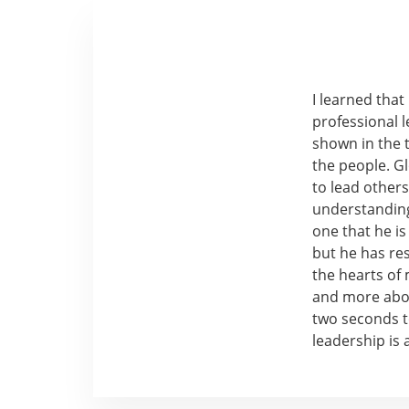
I learned tha
professional l
shown in the 
the people. Gl
to lead other
understanding
one that he is
but he has re
the hearts of
and more abou
two seconds to
leadership is 