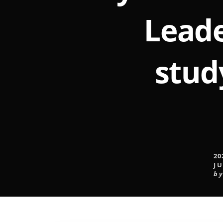
Leade
stud
20
JU
b