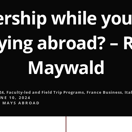
rship while yo
ying abroad? – 
Maywald
24
,
Faculty-led and Field Trip Programs
,
France Business
,
Ita
NE 10, 2024
y
MAYS ABROAD