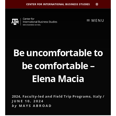
CENTER FOR INTERNATIONAL BUSINESS STUDIES
CIBIS
INSTAGRAM
Skip
to
MENU
content
Be uncomfortable to
be comfortable –
Elena Macia
2024
,
Faculty-led and Field Trip Programs
,
Italy
/
JUNE 10, 2024
by
MAYS ABROAD