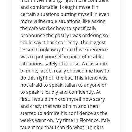
and comfortable. I caught myself in
certain situations putting myself in even
more vulnerable situations, like asking
the cafe worker how to specifically
pronounce the pastry I was ordering so I
could say it back correctly. The biggest
lesson I took away from this experience
was to put yourself in uncomfortable
situations, safely of course. A classmate
of mine, Jacob, really showed me how to
do this right off the bat. This friend was
not afraid to speak Italian to anyone or
to speak it loudly and confidently. At
first, I would think to myself how scary
and crazy that was of him and then I
started to admire his confidence as the
weeks went on. My time in Florence, Italy
taught me that I can do what I think is