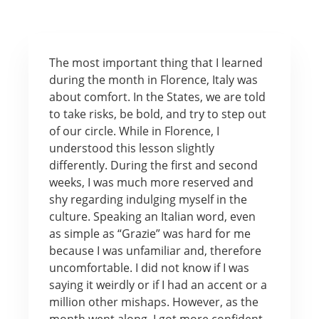
The most important thing that I learned
during the month in Florence, Italy was
about comfort. In the States, we are told
to take risks, be bold, and try to step out
of our circle. While in Florence, I
understood this lesson slightly
differently. During the first and second
weeks, I was much more reserved and
shy regarding indulging myself in the
culture. Speaking an Italian word, even
as simple as “Grazie” was hard for me
because I was unfamiliar and, therefore
uncomfortable. I did not know if I was
saying it weirdly or if I had an accent or a
million other mishaps. However, as the
month went along, I got more confident