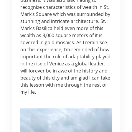
recognize characteristics of wealth in St.
Mark’s Square which was surrounded by
stunning and intricate architecture. St.
Mark’s Basilica held even more of this
wealth as 8,000 square meters of it is
covered in gold mosaics. As I reminisce
on this experience, I’m reminded of how
important the role of adaptability played
in the rise of Venice as a global leader. I
will forever be in awe of the history and
beauty of this city and am glad I can take
this lesson with me through the rest of
my life.