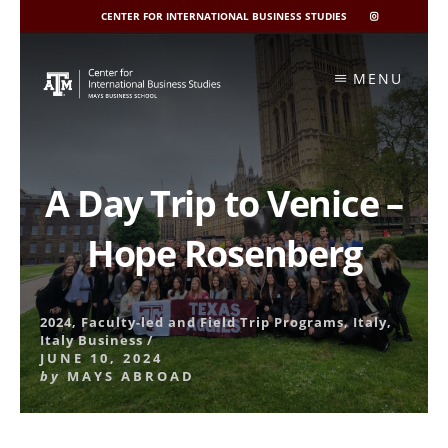
CENTER FOR INTERNATIONAL BUSINESS STUDIES
CIBIS
INSTAGRAM
Skip
to
MENU
content
A Day Trip to Venice –
Hope Rosenberg
2024
,
Faculty-led and Field Trip Programs
,
Italy
,
Italy Business
/
JUNE 10, 2024
by
MAYS ABROAD