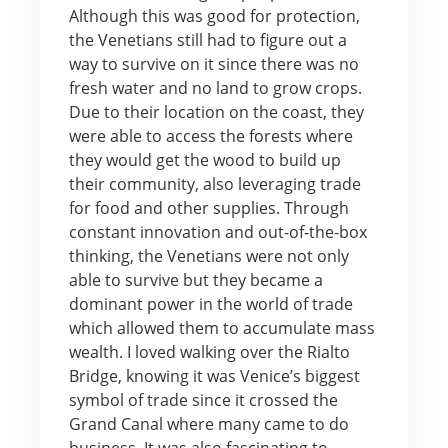
Although this was good for protection,
the Venetians still had to figure out a
way to survive on it since there was no
fresh water and no land to grow crops.
Due to their location on the coast, they
were able to access the forests where
they would get the wood to build up
their community, also leveraging trade
for food and other supplies. Through
constant innovation and out-of-the-box
thinking, the Venetians were not only
able to survive but they became a
dominant power in the world of trade
which allowed them to accumulate mass
wealth. I loved walking over the Rialto
Bridge, knowing it was Venice’s biggest
symbol of trade since it crossed the
Grand Canal where many came to do
business. It was also fascinating to