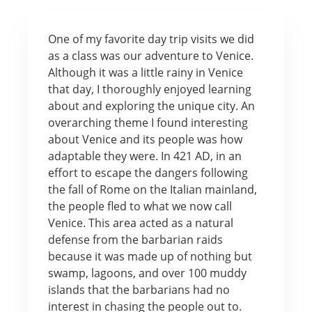
One of my favorite day trip visits we did
as a class was our adventure to Venice.
Although it was a little rainy in Venice
that day, I thoroughly enjoyed learning
about and exploring the unique city. An
overarching theme I found interesting
about Venice and its people was how
adaptable they were. In 421 AD, in an
effort to escape the dangers following
the fall of Rome on the Italian mainland,
the people fled to what we now call
Venice. This area acted as a natural
defense from the barbarian raids
because it was made up of nothing but
swamp, lagoons, and over 100 muddy
islands that the barbarians had no
interest in chasing the people out to.