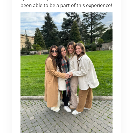
been able to be a part of this experience!