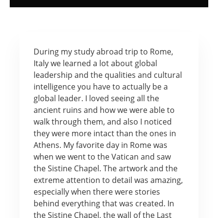
During my study abroad trip to Rome,
Italy we learned a lot about global
leadership and the qualities and cultural
intelligence you have to actually be a
global leader. I loved seeing all the
ancient ruins and how we were able to
walk through them, and also I noticed
they were more intact than the ones in
Athens. My favorite day in Rome was
when we went to the Vatican and saw
the Sistine Chapel. The artwork and the
extreme attention to detail was amazing,
especially when there were stories
behind everything that was created. In
the Sistine Chapel, the wall of the Last