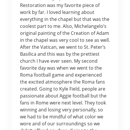
Restoration was my favorite piece of
work by far. I loved learning about
everything in the chapel but that was the
coolest part to me. Also, Michelangelo’s
original painting of the Creation of Adam
in the chapel was very cool to see as well.
After the Vatican, we went to St. Peter’s
Basilica and this was by the prettiest
church I have ever seen. My second
favorite day was when we went to the
Roma football game and experienced
the excited atmosphere the Roma fans
created. Going to Kyle Field, people are
passionate about Aggie football but the
fans in Rome were next level. They took
winning and losing very personally, so
we had to be mindful of what color we
wore and of our surroundings so we