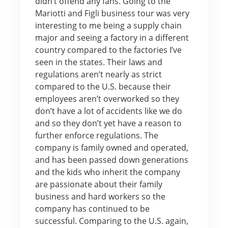
didn’t offend any fans. Going to the
Mariotti and Figli business tour was very
interesting to me being a supply chain
major and seeing a factory in a different
country compared to the factories I’ve
seen in the states. Their laws and
regulations aren’t nearly as strict
compared to the U.S. because their
employees aren’t overworked so they
don’t have a lot of accidents like we do
and so they don’t yet have a reason to
further enforce regulations. The
company is family owned and operated,
and has been passed down generations
and the kids who inherit the company
are passionate about their family
business and hard workers so the
company has continued to be
successful. Comparing to the U.S. again,