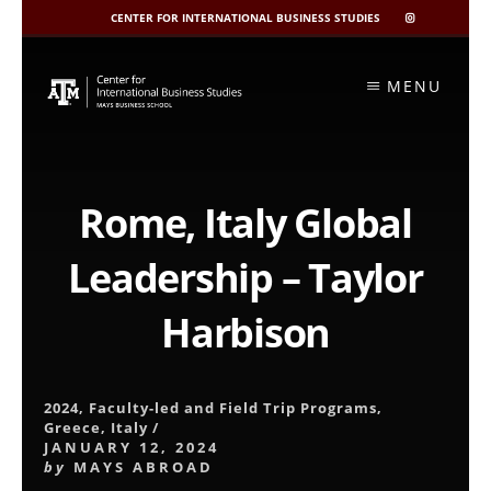
CENTER FOR INTERNATIONAL BUSINESS STUDIES
CIBIS
INSTAGRAM
Skip
to
MENU
content
Rome, Italy Global
Leadership – Taylor
Harbison
2024
,
Faculty-led and Field Trip Programs
,
Greece
,
Italy
/
JANUARY 12, 2024
by
MAYS ABROAD