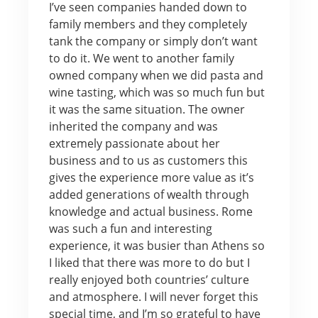
I’ve seen companies handed down to
family members and they completely
tank the company or simply don’t want
to do it. We went to another family
owned company when we did pasta and
wine tasting, which was so much fun but
it was the same situation. The owner
inherited the company and was
extremely passionate about her
business and to us as customers this
gives the experience more value as it’s
added generations of wealth through
knowledge and actual business. Rome
was such a fun and interesting
experience, it was busier than Athens so
I liked that there was more to do but I
really enjoyed both countries’ culture
and atmosphere. I will never forget this
special time, and I’m so grateful to have