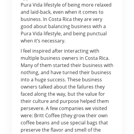
Pura Vida lifestyle of being more relaxed
and laid-back, even when it comes to
business. In Costa Rica they are very
good about balancing business with a
Pura Vida lifestyle, and being punctual
when it’s necessary.
I feel inspired after interacting with
multiple business owners in Costa Rica.
Many of them started their business with
nothing, and have turned their business
into a huge success. These business
owners talked about the failures they
faced along the way, but the value for
their culture and purpose helped them
persevere. A few companies we visited
were: Britt Coffee (they grow their own
coffee beans and use special bags that
preserve the flavor and smell of the