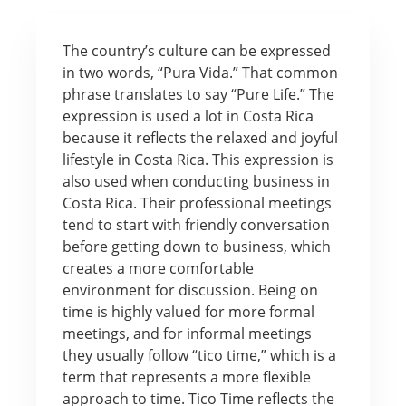
The country’s culture can be expressed
in two words, “Pura Vida.” That common
phrase translates to say “Pure Life.” The
expression is used a lot in Costa Rica
because it reflects the relaxed and joyful
lifestyle in Costa Rica. This expression is
also used when conducting business in
Costa Rica. Their professional meetings
tend to start with friendly conversation
before getting down to business, which
creates a more comfortable
environment for discussion. Being on
time is highly valued for more formal
meetings, and for informal meetings
they usually follow “tico time,” which is a
term that represents a more flexible
approach to time. Tico Time reflects the