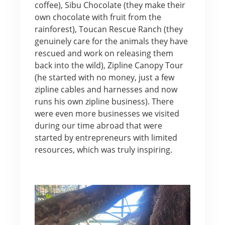
coffee), Sibu Chocolate (they make their
own chocolate with fruit from the
rainforest), Toucan Rescue Ranch (they
genuinely care for the animals they have
rescued and work on releasing them
back into the wild), Zipline Canopy Tour
(he started with no money, just a few
zipline cables and harnesses and now
runs his own zipline business). There
were even more businesses we visited
during our time abroad that were
started by entrepreneurs with limited
resources, which was truly inspiring.