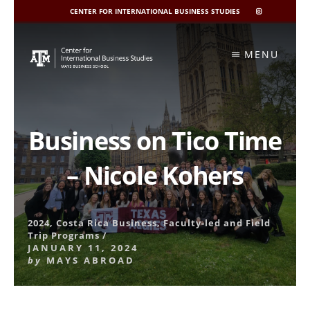
CENTER FOR INTERNATIONAL BUSINESS STUDIES
CIBIS
INSTAGRAM
Skip
to
MENU
content
Business on Tico Time
– Nicole Kohers
2024
,
Costa Rica Business
,
Faculty-led and Field
Trip Programs
/
JANUARY 11, 2024
by
MAYS ABROAD