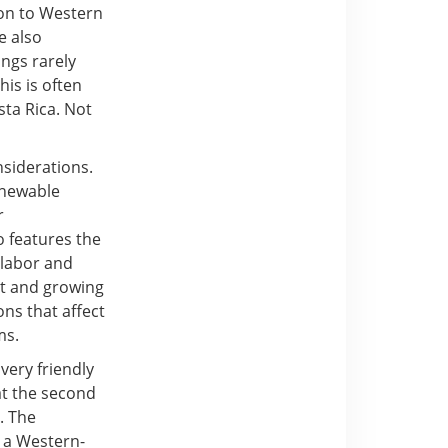
ion to Western
e also
ings rarely
his is often
sta Rica. Not
siderations.
enewable
r
o features the
e labor and
nt and growing
ns that affect
ms.
very friendly
at the second
. The
n a Western-