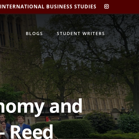
 INTERNATIONAL BUSINESS STUDIES
CIBIS
INSTAGRA
BLOGS
STUDENT WRITERS
onomy and
 – Reed