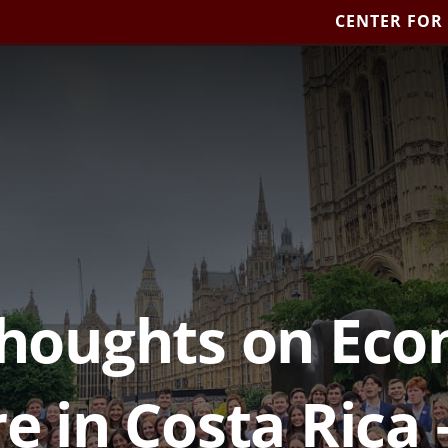
CENTER FOR
Thoughts on Ec
e in Costa Rica