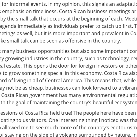
 for informal events. In my opinion, this signals an adaptat
ts emphasis on timeliness. Costa Rican business meetings ar
by the small talk that occurs at the beginning of each. Meet
 agenda immediately as individuals prefer to catch up first. T
eetings as well, but it is more important and prevalent in Co
e small talk can be seen as offensive in the country.
s many business opportunities but also some important con
y growing industries in the country, such as technology, r
al estate. This opens the door for foreign investors or othe
 to grow something special in this economy. Costa Rica als
rd of living in all of Central America. This means that, whil
ay not be as cheap, businesses can look forward to a vibra
Costa Rican government has many environmental regulatio
th the goal of maintaining the country’s beautiful ecosyste
ressions of Costa Rica held true! The people here have been 
ting to us visitors. One interesting thing I noticed was th
rip allowed me to see much more of the country’s ecotourism
of staying on the side of a volcano surrounded by nature, i