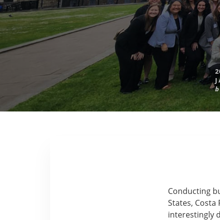
2
J
b
Conducting bus
States, Costa 
interestingly 