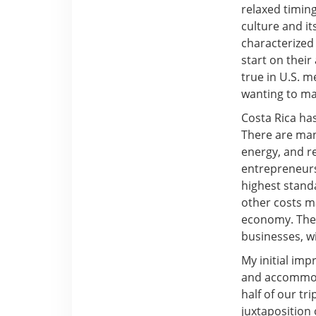
relaxed timing
culture and i
characterized 
start on their
true in U.S. m
wanting to mak
Costa Rica ha
There are man
energy, and re
entrepreneurs
highest standa
other costs m
economy. The 
businesses, wi
My initial imp
and accommoda
half of our t
juxtaposition 