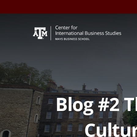
Skip
to
content
Blog #2 
Cultur