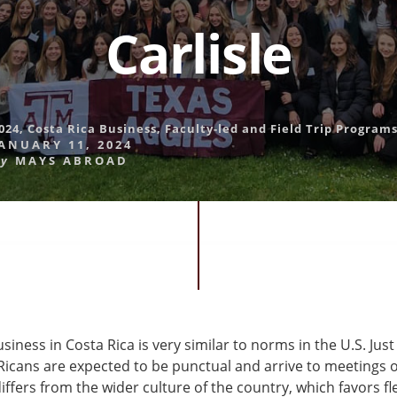
Carlisle
024
,
Costa Rica Business
,
Faculty-led and Field Trip Program
ANUARY 11, 2024
y
MAYS ABROAD
iness in Costa Rica is very similar to norms in the U.S. Just 
Ricans are expected to be punctual and arrive to meetings o
differs from the wider culture of the country, which favors fl