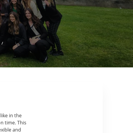
s
/
like in the
n time. This
exible and